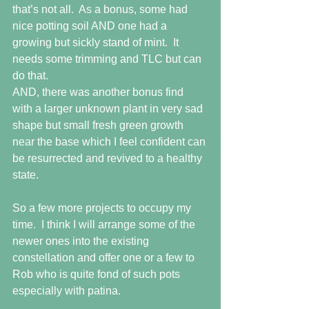
that’s not all.  As a bonus, some had 
nice potting soil AND one had a 
growing but sickly stand of mint.  It 
needs some trimming and TLC but can 
do that.
AND, there was another bonus find 
with a larger unknown plant in very sad 
shape but small fresh green growth 
near the base which I feel confident can 
be resurrected and revived to a healthy 
state.
So a few more projects to occupy my 
time.  I think I will arrange some of the 
newer ones into the existing 
constellation and offer one or a few to 
Rob who is quite fond of such pots 
especially with patina.