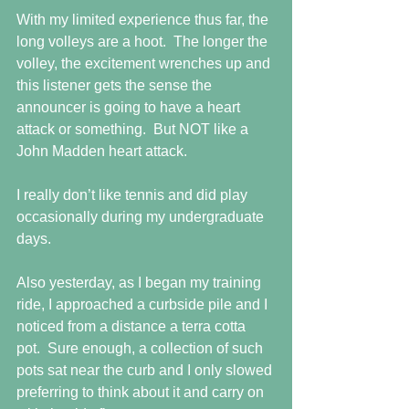
With my limited experience thus far, the 
long volleys are a hoot.  The longer the 
volley, the excitement wrenches up and 
this listener gets the sense the 
announcer is going to have a heart 
attack or something.  But NOT like a 
John Madden heart attack.
I really don’t like tennis and did play 
occasionally during my undergraduate 
days.
Also yesterday, as I began my training 
ride, I approached a curbside pile and I 
noticed from a distance a terra cotta 
pot.  Sure enough, a collection of such 
pots sat near the curb and I only slowed 
preferring to think about it and carry on 