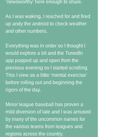
‘newsworthy’ here enough to share.
As I was waking, I reached for and fired 
up andy the android to check weather 
and other numbers.
Everything was in order so I thought I 
would explore a bit and the TunedIn 
app popped up and open from the 
previous evening so I started scrolling.  
This I view as a little ‘mental exercise’ 
before rolling out and beginning the 
rigors of the day.
Minor league baseball has proven a 
mild diversion of late and I was amused 
by many of the uncommon names for 
the various teams from leagues and 
regions across the country.