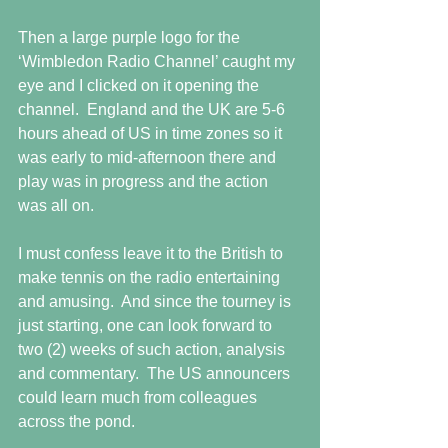
Then a large purple logo for the 
‘Wimbledon Radio Channel’ caught my 
eye and I clicked on it opening the 
channel.  England and the UK are 5-6 
hours ahead of US in time zones so it 
was early to mid-afternoon there and 
play was in progress and the action 
was all on.
I must confess leave it to the British to 
make tennis on the radio entertaining 
and amusing.  And since the tourney is 
just starting, one can look forward to 
two (2) weeks of such action, analysis 
and commentary.  The US announcers 
could learn much from colleagues 
across the pond.