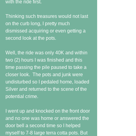
with the ride first.
Thinking such treasures would not last 
on the curb long, I pretty much 
dismissed acquiring or even getting a 
second look at the pots.
Well, the ride was only 40K and within 
two (2) hours I was finished and this 
time passing the pile paused to take a 
closer look.  The pots and junk were 
undisturbed so I pedaled home, loaded 
Silver and returned to the scene of the 
potential crime.
I went up and knocked on the front door 
and no one was home or answered the 
door bell a second time so I helped 
myself to 7-8 large terra cotta pots. But 