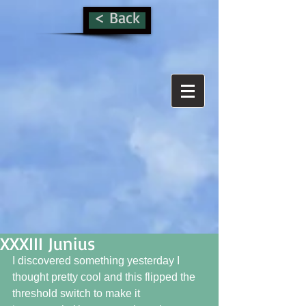
< Back
XXXIII Junius
I discovered something yesterday I 
thought pretty cool and this flipped the 
threshold switch to make it 