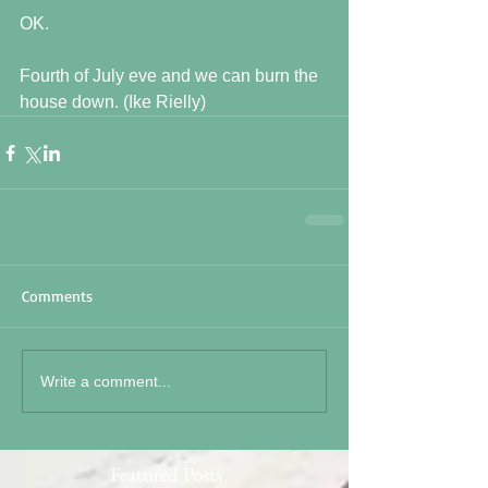
OK.
Fourth of July eve and we can burn the 
house down. (Ike Rielly)
Comments
Write a comment...
Featured Posts