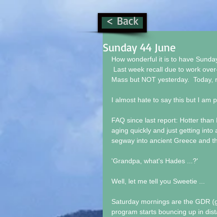
< Back
Sunday 44 June
How wonderful it is to have Sunday 
 Last week recall due to work over-
Mass but NOT yesterday.  Today, r
I almost hate to say this but I am p
FAQ since last report: Hotter than H
aging quickly and just getting into 
segway into ancient Greece and the
'Grandpa, what's Hades ...?'
Well, let me tell you Sweetie ...
Saturday mornings are the GDR (gra
program starts bouncing up in dist