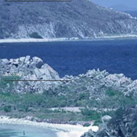
Archive