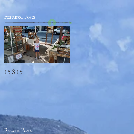
Featured Posts
Log In
15 S 19
Memorial Day
2018_observed
Recent Posts