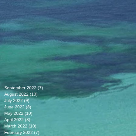
September 2022
(7)
7 posts
August 2022
(10)
10 posts
July 2022
(9)
9 posts
June 2022
(8)
8 posts
May 2022
(10)
10 posts
April 2022
(8)
8 posts
March 2022
(10)
10 posts
February 2022
(7)
7 posts