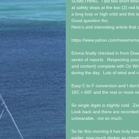
SOMETHING.  I did two short timed
at safety stops at the two (2) red li
a long loop or high orbit and this 
Good question tho.
Here’s and interesting article tha
https://www.yahoo.com/news/rema
Emma finally checked in from Dow
series of reports.  Respecting you
and content) complete with Oz Win
during the day.  Lots of wind and r
Easy C to F conversion and I don’t
16C = 60F and the rest or more ne
So single digits is slightly cold.  Z
Look back and there are recorded 
unbearable,  not so much.
So far this morning it has truly been 
earlier, now much darker as clouds