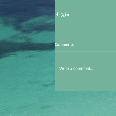
Comments
Write a comment...