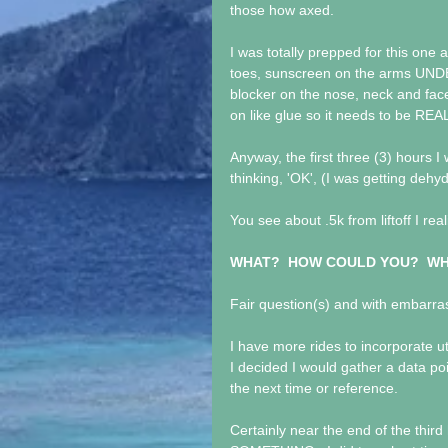
those how axed.
I was totally prepped for this one a
toes, sunscreen on the arms UND
blocker on the nose, neck and face
on like glue so it needs to be REA
Anyway, the first three (3) hours 
thinking, 'OK', (I was getting deh
You see about .5k from liftoff I rea
WHAT?  HOW COULD YOU?  WH
Fair question(s) and with embarra
I have more rides to incorporate u
I decided I would gather a data p
the next time or reference.
Certainly near the end of the third 