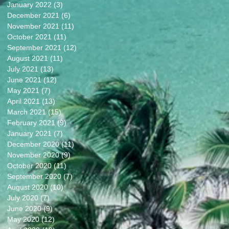
January 2022
(3)
3 posts
December 2021
(6)
6 posts
November 2021
(11)
11 posts
October 2021
(11)
11 posts
September 2021
(12)
12 posts
August 2021
(11)
11 posts
July 2021
(13)
13 posts
June 2021
(12)
12 posts
May 2021
(7)
7 posts
April 2021
(13)
13 posts
March 2021
(15)
15 posts
February 2021
(9)
9 posts
January 2021
(7)
7 posts
December 2020
(11)
11 posts
November 2020
(9)
9 posts
October 2020
(11)
11 posts
September 2020
(7)
7 posts
August 2020
(10)
10 posts
July 2020
(7)
7 posts
June 2020
(9)
9 posts
May 2020
(12)
12 posts