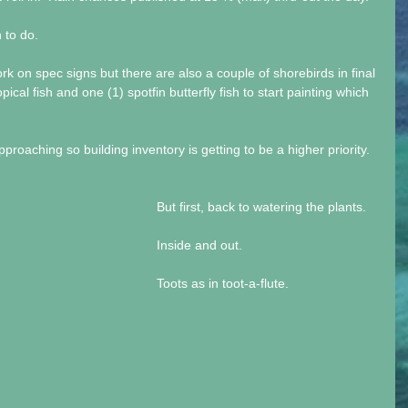
 to do.
on spec signs but there are also a couple of shorebirds in final 
pical fish and one (1) spotfin butterfly fish to start painting which 
roaching so building inventory is getting to be a higher priority.
But first, back to watering the plants.
Inside and out.
Toots as in toot-a-flute.