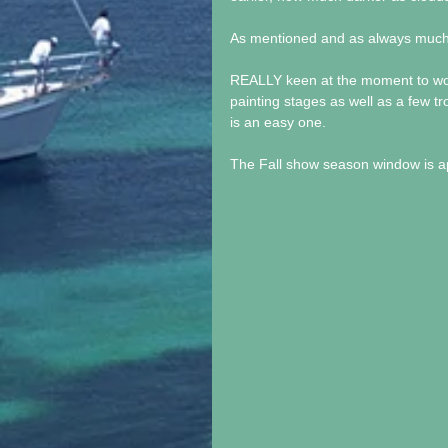
As mentioned and as always much
REALLY keen at the moment to work 
painting stages as well as a few tro
is an easy one.
The Fall show season window is app