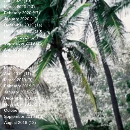
April 2020
(10)
10 posts
March 2020
(14)
14 posts
February 2020
(17)
17 posts
January 2020
(12)
12 posts
December 2019
(14)
14 posts
November 2019
(10)
10 posts
October 2019
(14)
14 posts
September 2019
(15)
15 posts
August 2019
(16)
16 posts
July 2019
(14)
14 posts
June 2019
(9)
9 posts
May 2019
(14)
14 posts
April 2019
(11)
11 posts
March 2019
(9)
9 posts
February 2019
(11)
11 posts
January 2019
(12)
12 posts
December 2018
(9)
9 posts
November 2018
(7)
7 posts
October 2018
(15)
15 posts
September 2018
(13)
13 posts
August 2018
(12)
12 posts