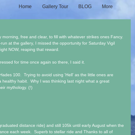
Home
Gallery Tour
BLOG
More
morning, free and clear, to fill with whatever strikes ones Fancy. 
run at the gallery, I missed the opportunity for Saturday Vigil 
ight NOW, reaping that reward.
ressed for time once again so there, I said it.
ades 100.  Trying to avoid using 'Hell' as the little ones are 
a healthy habit.  Why I was thinking last night what a great 
ir mythology. (!)
duated distance ride) and still 105k until early August when the 
ance each week.  Superb to stellar ride and Thanks to all of 