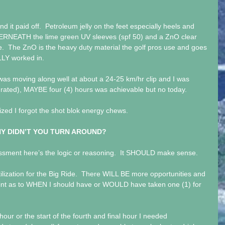
nd it paid off.  Petroleum jelly on the feet especially heels and 
ERNEATH the lime green UV sleeves (spf 50) and a ZnO clear 
.  The ZnO is the heavy duty material the golf pros use and goes 
LLY worked in.
I was moving along well at about a 24-25 km/hr clip and I was 
ydrated), MAYBE four (4) hours was achievable but no today.
lized I forgot the shot blok energy chews. 
Y DIDN’T YOU TURN AROUND?
ssment here’s the logic or reasoning.  It SHOULD make sense.
tilization for the Big Ride.  There WILL BE more opportunities and 
oint as to WHEN I should have or WOULD have taken one (1) for 
hour or the start of the fourth and final hour I needed 