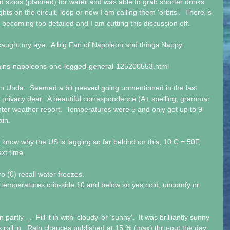
 stops (planned) for water and was able to grab shorter drinks 
ghts on the circuit, loop or now I am calling them ‘orbits’.  There is 
is becoming too detailed and I am cutting this discussion off.
t caught my eye.  A big Fan of Napoleon and things Nappy.
ins-napoleons-one-legged-general-125200553.html
n Unda.  Seemed a bit peeved going unmentioned in the last 
r privacy dear.  A beautiful correspondence (A+ spelling, grammar 
ter weather report.  Temperatures were 5 and only got up to 9 
ain.
 know why the US is lagging so far behind on this, 10 C = 50F, 
xt time.
ero (0) recall water freezes. 
temperatures crib-side 10 and below so yes cold, uncomfy or 
partly _.  Fill it in with ‘cloudy’ or ‘sunny’.  It was brilliantly sunny 
 roll in.  Rain chances published at 15 % (max) thru-out the day.