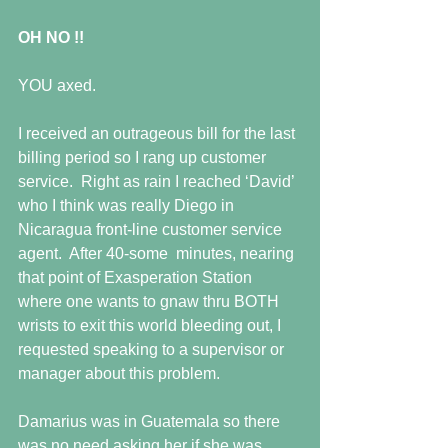
OH NO !!
YOU axed. 
I received an outrageous bill for the last 
billing period so I rang up customer 
service.  Right as rain I reached ‘David’ 
who I think was really Diego in 
Nicaragua front-line customer service 
agent.  After 40-some  minutes, nearing 
that point of Exasperation Station 
where one wants to gnaw thru BOTH 
wrists to exit this world bleeding out, I 
requested speaking to a supervisor or 
manager about this problem.
Damarius was in Guatemala so there 
was no need asking her if she was 