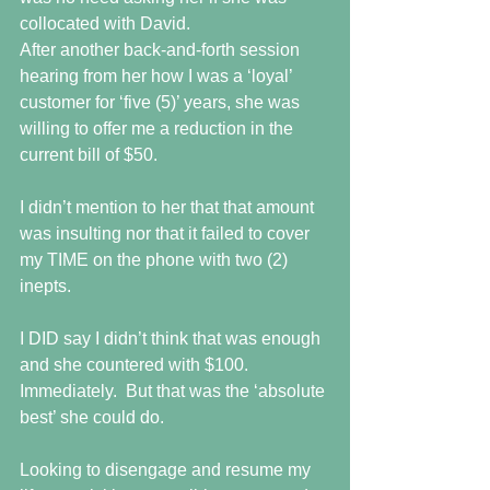
collocated with David. 
After another back-and-forth session 
hearing from her how I was a ‘loyal’ 
customer for ‘five (5)’ years, she was 
willing to offer me a reduction in the 
current bill of $50.
I didn’t mention to her that that amount 
was insulting nor that it failed to cover 
my TIME on the phone with two (2) 
inepts.
I DID say I didn’t think that was enough 
and she countered with $100.  
Immediately.  But that was the ‘absolute 
best’ she could do.
Looking to disengage and resume my 