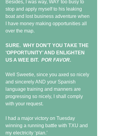
Besides, I was way, WAY too busy to 
stop and apply myself to his leaking 
boat and lost business adventure when 
I have money making opportunities all 
over the map.
SURE.  WHY DON’T YOU TAKE THE 
‘OPPORTUNITY’ AND ENLIGHTEN 
US A WEE BIT.  
POR FAVOR
.
Well Sweetie, since you axed so nicely 
and sincerely AND your Spanish 
language training and manners are 
progressing so nicely, I shall comply 
with your request.
I had a major victory on Tuesday 
winning a running battle with TXU and 
my electricity ‘plan.’