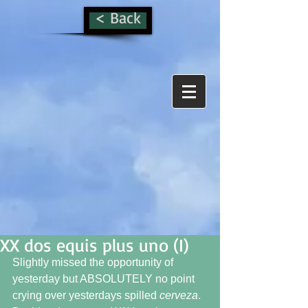
< Back
XX dos equis plus uno (I)
Slightly missed the opportunity of 
yesterday but ABSOLUTELY no point 
crying over yesterdays spilled 
cerveza
.  