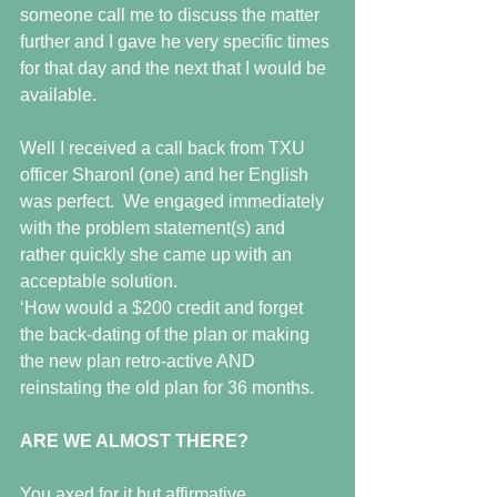
someone call me to discuss the matter 
further and I gave he very specific times 
for that day and the next that I would be 
available.
Well I received a call back from TXU 
officer SharonI (one) and her English 
was perfect.  We engaged immediately 
with the problem statement(s) and 
rather quickly she came up with an 
acceptable solution.
‘How would a $200 credit and forget 
the back-dating of the plan or making 
the new plan retro-active AND 
reinstating the old plan for 36 months.
ARE WE ALMOST THERE?
You axed for it but affirmative.