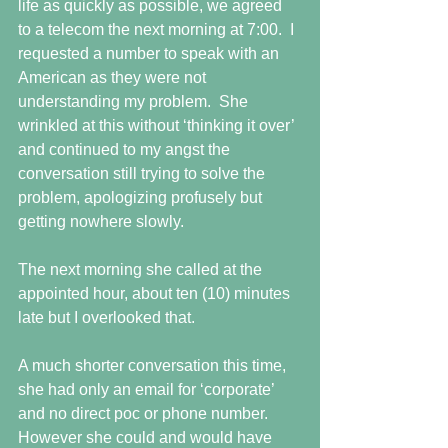
life as quickly as possible, we agreed 
to a telecom the next morning at 7:00.  I 
requested a number to speak with an 
American as they were not 
understanding my problem.  She 
wrinkled at this without ‘thinking it over’ 
and continued to my angst the 
conversation still trying to solve the 
problem, apologizing profusely but 
getting nowhere slowly.
The next morning she called at the 
appointed hour, about ten (10) minutes 
late but I overlooked that.
A much shorter conversation this time, 
she had only an email for ‘corporate’ 
and no direct poc or phone number.  
However she could and would have 