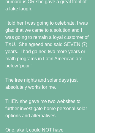
humorous OR she gave a great front of 
a fake laugh.
I told her I was going to celebrate, I was 
glad that we came to a solution and I 
was going to remain a loyal customer of 
TXU.  She agreed and said SEVEN (7) 
years.  I had gained two more years or 
math programs in Latin American are 
below 'poor.'
The free nights and solar days just 
absolutely works for me.
THEN she gave me two websites to 
further investigate home personal solar 
options and alternatives.
One, aka I, could NOT have 