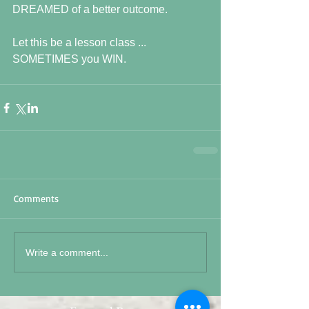
DREAMED of a better outcome.
Let this be a lesson class ... 
SOMETIMES you WIN.
Comments
Write a comment...