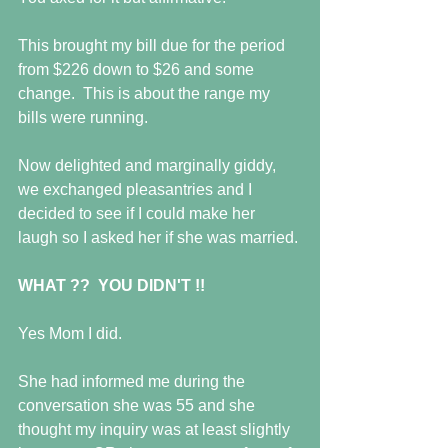
This brought my bill due for the period 
from $226 down to $26 and some 
change.  This is about the range my 
bills were running.
Now delighted and marginally giddy, 
we exchanged pleasantries and I 
decided to see if I could make her 
laugh so I asked her if she was married. 
WHAT ??  YOU DIDN'T !!
Yes Mom I did.
She had informed me during the 
conversation she was 55 and she 
thought my inquiry was at least slightly 