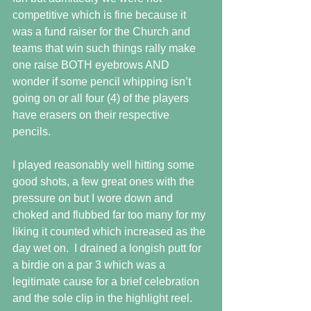
competitive which is fine because it 
was a fund raiser for the Church and 
teams that win such things rally make 
one raise BOTH eyebrows AND 
wonder if some pencil whipping isn’t 
going on or all four (4) of the players 
have erasers on their respective 
pencils.
I played reasonably well hitting some 
good shots, a few great ones with the 
pressure on but I wore down and 
choked and flubbed far too many for my 
liking it counted which increased as the 
day wet on.  I drained a longish putt for 
a birdie on a par 3 which was a 
legitimate cause for a brief celebration 
and the sole clip in the highlight reel.