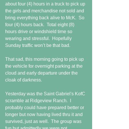
about four (4) hours in a truck to pick up 
the girls and merchandise not sold and 
bring everything back alive to McK.  So 
four (4) hours back.  Total eight (8) 
hours drive or windshield time so 
wearing and stressful.  Hopefully 
Sunday traffic won’t be that bad.
That sad, this morning going to pick up 
the vehicle for overnight parking at the 
cloud and early departure under the 
cloak of darkness.
Yesterday was the Saint Gabriel's KofC 
scramble at Ridgeview Ranch.  I 
probably could have prepared better or 
longer but now having lived thru it and 
survived, just as well.  The group was 
fun but admittedly we were not 