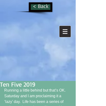
< Back
Ten Five 2019
Running a little behind but that’s OK.  
Saturday and I am proclaiming it a 
‘lazy’ day.  Life has been a series of 