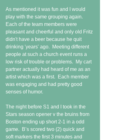
As mentioned it was fun and I would 
play with the same grouping again.  
Each of the team members were 
pleasant and cheerful and only old Fritz 
didn't have a beer because he quit 
drinking 'years' ago.  Meeting different 
people at such a church event runs a 
low risk of trouble or problems.  My cart 
partner actually had heard of me as an 
artist which was a first.  Each member 
was engaging and had pretty good 
senses of humor.
The night before S1 and I took in the 
Stars season opener v the bruins from 
Boston ending up short 2-1 in a odd 
game.  B’s scored two (2) quick and 
soft markers the first 3 minutes and 