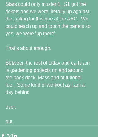
Stars could only muster 1.  S1 got the 
tickets and we were literally up against 
the ceiling for this one at the AAC.  We 
could reach up and touch the panels so 
yes, we were ‘up there’.
That’s about enough.
Between the rest of today and early am 
is gardening projects on and around 
the back deck, Mass and nutritional 
fuel.  Some kind of workout as I am a 
day behind
over.
out