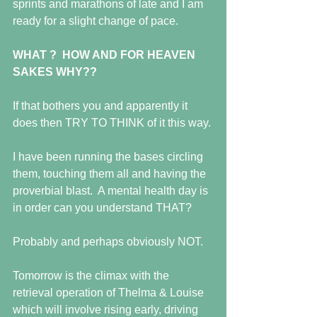
sprints and marathons of late and I am 
ready for a slight change of pace.
WHAT ?  HOW AND FOR HEAVEN 
SAKES WHY??
If that bothers you and apparently it 
does then TRY TO THINK of it this way.
I have been running the bases circling 
them, touching them all and having the 
proverbial blast.  A mental health day is 
in order can you understand THAT?
Probably and perhaps obviously NOT.
Tomorrow is the climax with the 
retrieval operation of Thelma & Louise 
which will involve rising early, driving 