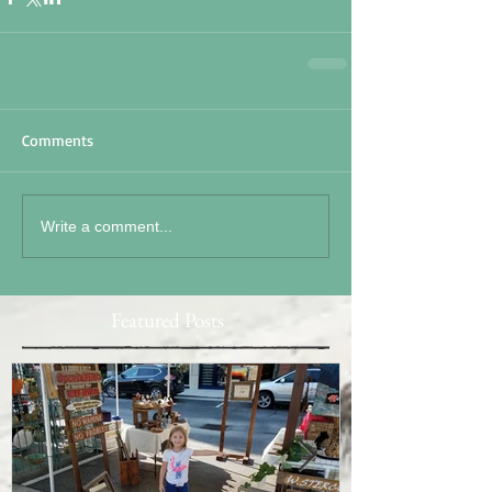
Comments
Write a comment...
Featured Posts