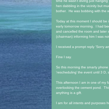
time he wasn’t diving just hanging 
hen dabbling in the vicinity but mu
bother.  He was bobbing with the 
Today at this moment I should be i
early tomorrow morning.  I had be
and cancelled the room and later 
(chairman) informing him I was no
I received a prompt reply ‘Sorry a
Fine I say.
So this morning the smarty phone
‘rescheduling’ the event until 3 D,
This afternoon I am in one of my fa
overlooking the cement pond.  Thi
anything is a gift.
I am for all intents and purposes