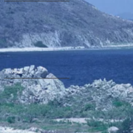
Archive