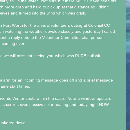
fairly still in the water.  Not sure but there MIGHT have been his 
ch more drab and hard to pick up at that distance so I didn’t 
waves and turned into the wind which was brisk.
n Fort Worth for the annual volunteers outing at Colonial CC 
en watching the weather develop closely and yesterday I called 
sent a reply note to the Volunteer Committee chairperson 
t coming over.
nd we will miss not seeing you’ which was PURE bullshit.
 alarm for an incoming message goes off and a brief message 
 same start times.
vorite Winter spots within the 
casa
.  Near a window, upstairs 
s chair receives passive solar heating and today, right NOW 
 hunkered down.