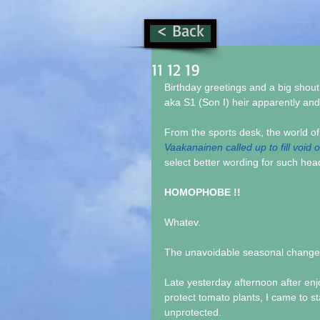
< Back
11 12 19
Birthday greetings and a big shou
aka S1 (Son I) heir apparently an
From the sports desk, the world 
Vaakanainen called up to fill void 
select better wording for such hea
HOMOPHOBE !!
Whatev.
The unavoidable seasonal change ar
Late yesterday afternoon after enj
protect tomato plants, I came to st
unprotected.