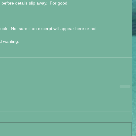
efore details slip away.  For good.
ook.  Not sure if an excerpt will appear here or not.
nd wanting.