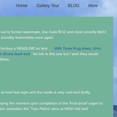
Home
Gallery Tour
BLOG
More
t out to former teammate, line mate Br12 and most recently Bd12 
d possibly teammates once again.
of hockey a HEADLINE no less …  
With Torey Krug down, Urho 
on Bruins back end.  
No link to this one but I wish they would 
dlines.
rived last night and the castle is very cool and drafty.
oying the moment upon completion of the ‘frost-proof’ cages to 
ark realization the ‘Twin Palms’ were at HIGH risk and 