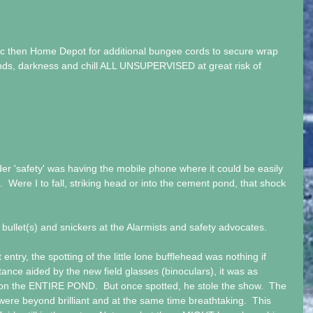
ric then Home Depot for additional bungee cords to secure wrap 
nds, darkness and chill ALL UNSUPERVISED at great risk of 
er 'safety' was having the mobile phone where it could be easily 
.  Were I to fall, striking head or into the cement pond, that shock 
bullet(s) and snickers at the Alarmists and safety advocates.
entry, the spotting of the little lone bufflehead was nothing if 
tance aided by the new field glasses (binoculars), it was as 
on the ENTIRE POND.  But once spotted, he stole the show.  The 
ere beyond brilliant and at the same time breathtaking.  This 