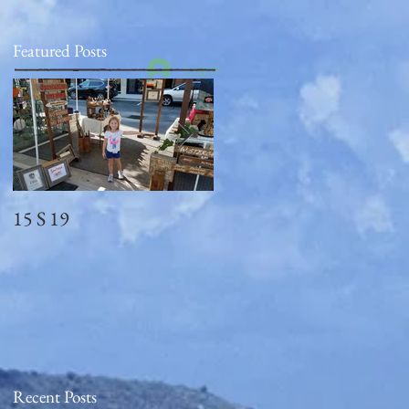
Featured Posts
Log In
15 S 19
Memorial Day
2018_observed
Recent Posts