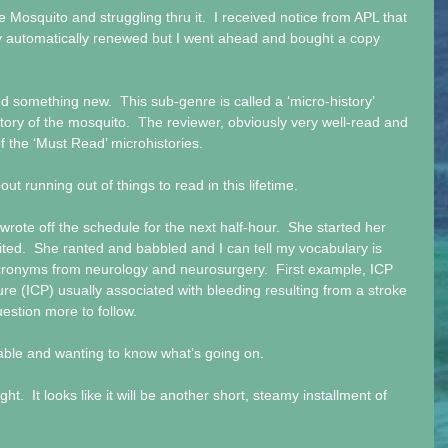
e Mosquito and struggling thru it.  I received notice from APL that 
hey automatically renewed but I went ahead and bought a copy 
d something new.  This sub-genre is called a ‘micro-history’ 
story of the mosquito.  The reviewer, obviously very well-read and 
t of the ‘Must Read’ microhistories.
 running out of things to read in this lifetime.
 wrote off the schedule for the next half-hour.  She started her 
ted.  She ranted and babbled and I can tell my vocabulary is 
cronyms from neurology and neurosurgery.  First example, ICP 
sure (ICP) usually associated with bleeding resulting from a stroke 
estion more to follow.
lable and wanting to know what’s going on.
ht.  It looks like it will be another short, steamy installment of 