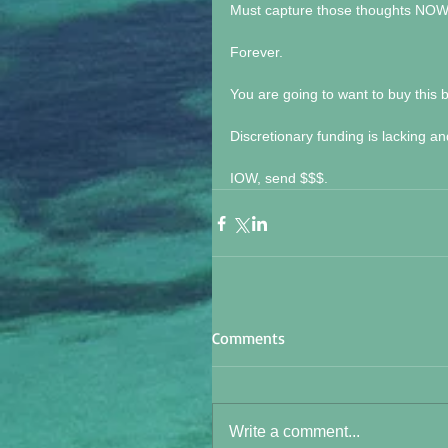
Must capture those thoughts NOW b
Forever.
You are going to want to buy this b
Discretionary funding is lacking a
IOW, send $$$.
Comments
Write a comment...