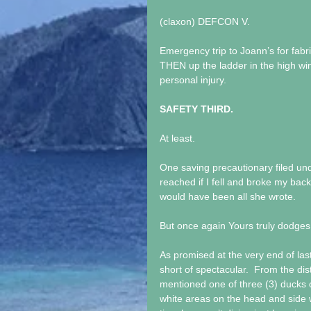
(claxon) DEFCON V.
Emergency trip to Joann’s for fab
THEN up the ladder in the high wi
personal injury.
SAFETY THIRD.
At least.
One saving precautionary filed und
reached if I fell and broke my back
would have been all she wrote.
But once again Yours truly dodges 
As promised at the very end of last 
short of spectacular.  From the dis
mentioned one of three (3) ducks 
white areas on the head and side w