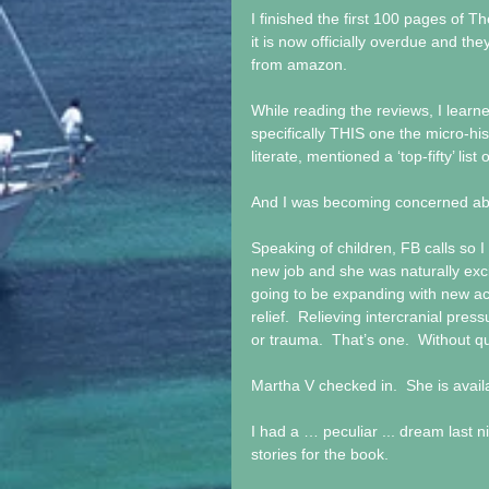
I finished the first 100 pages of Th
it is now officially overdue and t
from amazon. 
While reading the reviews, I learne
specifically THIS one the micro-hi
literate, mentioned a ‘top-fifty’ lis
And I was becoming concerned about
Speaking of children, FB calls so I
new job and she was naturally exci
going to be expanding with new a
relief.  Relieving intercranial pres
or trauma.  That’s one.  Without qu
Martha V checked in.  She is avai
I had a … peculiar ... dream last nig
stories for the book. 