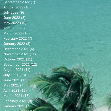
September 2022
(7)
7 posts
August 2022
(10)
10 posts
July 2022
(9)
9 posts
June 2022
(8)
8 posts
May 2022
(10)
10 posts
April 2022
(8)
8 posts
March 2022
(10)
10 posts
February 2022
(7)
7 posts
January 2022
(3)
3 posts
December 2021
(6)
6 posts
November 2021
(11)
11 posts
October 2021
(11)
11 posts
September 2021
(12)
12 posts
August 2021
(11)
11 posts
July 2021
(13)
13 posts
June 2021
(12)
12 posts
May 2021
(7)
7 posts
April 2021
(13)
13 posts
March 2021
(15)
15 posts
February 2021
(9)
9 posts
January 2021
(7)
7 posts