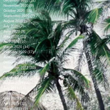
December 2020
(11)
11 posts
November 2020
(9)
9 posts
October 2020
(11)
11 posts
September 2020
(7)
7 posts
August 2020
(10)
10 posts
July 2020
(7)
7 posts
June 2020
(9)
9 posts
May 2020
(12)
12 posts
April 2020
(10)
10 posts
March 2020
(14)
14 posts
February 2020
(17)
17 posts
January 2020
(12)
12 posts
December 2019
(14)
14 posts
November 2019
(10)
10 posts
October 2019
(14)
14 posts
September 2019
(15)
15 posts
August 2019
(16)
16 posts
July 2019
(14)
14 posts
June 2019
(9)
9 posts
May 2019
(14)
14 posts
April 2019
(11)
11 posts
March 2019
(9)
9 posts