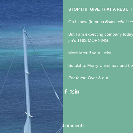
STOP IT!!  GIVE THAT A REST. I
Oh I know (famous 
Bullenscheisse
But I am expecting company today 
pri’s THIS MORNING.
More later if your lucky.
So aloha, Merry Christmas and 
Fe
Por favor
. Over & out.
Comments