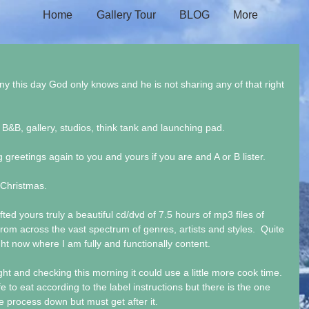
Home
Gallery Tour
BLOG
More
ny this day God only knows and he is not sharing any of that right 
 B&B, gallery, studios, think tank and launching pad. 
g greetings again to you and yours if you are and A or B lister. 
 Christmas. 
ed yours truly a beautiful cd/dvd of 7.5 hours of mp3 files of 
rom across the vast spectrum of genres, artists and styles.  Quite 
ght now where I am fully and functionally content.
ht and checking this morning it could use a little more cook time. 
e to eat according to the label instructions but there is the one 
the process down but must get after it.