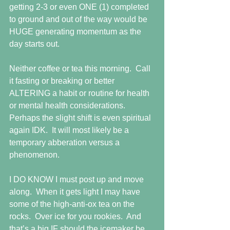
getting 2-3 or even ONE (1) completed 
to ground and out of the way would be 
HUGE generating momentum as the 
day starts out.
Neither coffee or tea this morning.  Call 
it fasting or breaking or better 
ALTERING a habit or routine for health 
or mental health considerations.  
Perhaps the slight shift is even spiritual 
again IDK.  It will most likely be a 
temporary abberation versus a 
phenomenon.
I DO KNOW I must post up and move 
along.  When it gets light I may have 
some of the high-anti-ox tea on the 
rocks.  Over ice for you rookies.  And 
that’s a big IF should the icemaker be 