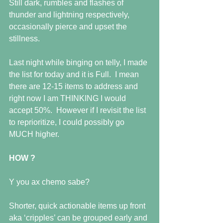
Still dark, rumbles and flashes of 
thunder and lightning respectively, 
occasionally pierce and upset the 
stillness.
Last night while binging on telly, I made 
the list for today and it is Full.  I mean 
there are 12-15 items to address and 
right now I am THINKING I would 
accept 50%.  However if I revisit the list 
to reprioritize, I could possibly go 
MUCH higher.
HOW ?
Y you ax chemo sabe?
Shorter, quick actionable items up front 
aka ‘cripples’ can be grouped early and 