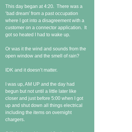
This day began at 4:20.  There was a 
‘bad dream’ from a past occupation 
where I got into a disagreement with a 
customer on a connector application.  It 
got so heated I had to wake up.
Or was it the wind and sounds from the 
open window and the smell of rain?
IDK and it doesn’t matter.
I was up, AM UP and the day had 
begun but not until a little later like 
closer and just before 5:00 when I got 
up and shut down all things electrical 
including the items on overnight 
chargers.