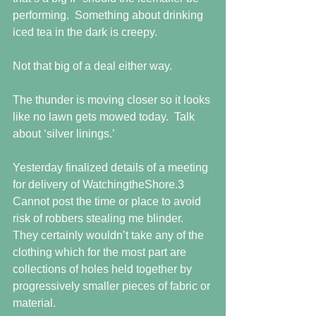
performing.  Something about drinking 
iced tea in the dark is creepy.
Not that big of a deal either way.
The thunder is moving closer so it looks 
like no lawn gets mowed today.  Talk 
about ‘silver linings.’
Yesterday finalized details of a meeting 
for delivery of WatchingtheShore.3   
Cannot post the time or place to avoid 
risk of robbers stealing me blinder.  
They certainly wouldn’t take any of the 
clothing which for the most part are 
collections of holes held together by 
progressively smaller pieces of fabric or 
material.