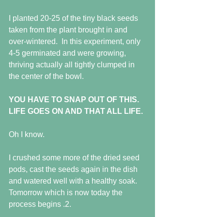
I planted 20-25 of the tiny black seeds 
taken from the plant brought in and 
over-wintered.  In this experiment, only 
4-5 germinated and were growing, 
thriving actually all tightly clumped in 
the center of the bowl.
YOU HAVE TO SNAP OUT OF THIS.  
LIFE GOES ON AND THAT ALL LIFE.
Oh I know.
I crushed some more of the dried seed 
pods, cast the seeds again in the dish 
and watered well with a healthy soak.  
Tomorrow which is now today the 
process begins .2.