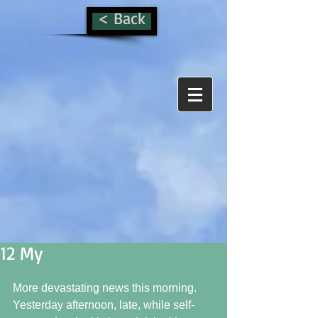
< Back
12 My
More devastating news this morning.  
Yesterday afternoon, late, while self-