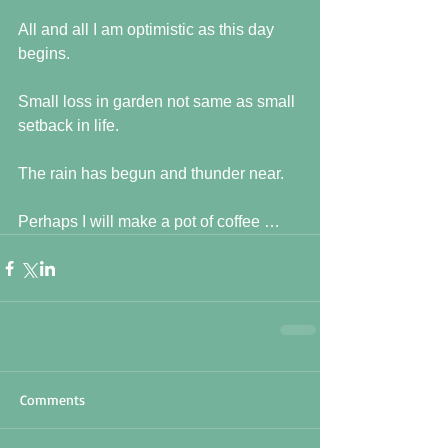
All and all I am optimistic as this day 
begins.
Small loss in garden not same as small 
setback in life.
The rain has begun and thunder near.
Perhaps I will make a pot of coffee …
Comments