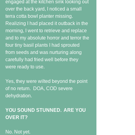
engaged at the kitchen sink looking out 
over the back yard, I noticed a small 
terra cotta bowl planter missing.  
Realizing I had placed it outback in the 
morning, I went to retrieve and replace 
and to my absolute horror and terror the 
four tiny basil plants I had sprouted 
from seeds and was nurturing along 
carefully had fried well before they 
were ready to use.
Yes, they were wilted beyond the point 
of no return.  DOA, COD severe 
dehydration.
YOU SOUND STUNNED.  ARE YOU 
OVER IT?
No. Not yet.