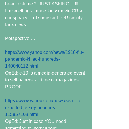
bear costume ?  JUST ASKING …!!!  
I’m smelling a made for tv movie OR a 
conspiracy… of some sort.  OR simply 
faux news
Perspective …
https://www.yahoo.com/news/1918-flu-
pandemic-killed-hundreds-
140040112.html
OpEd: c-19 is a media-generated event 
to sell papers, air time or magazines. 
PROOF.
https://www.yahoo.com/news/sea-lice-
reported-jersey-beaches-
115857108.html
OpEd: Just in case YOU need 
something to worry about.  