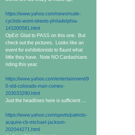
https://www.yahoo.com/news/nude-
cyclists-wont-streets-philadelphia-
141000581.html
OpEd: Glad to PASS on this one.  But 
check out the pictures.  Looks like an 
event for exhibitionists to flaunt what 
little they have.  Note NO Cardashians 
riding this year.
https://www.yahoo.com/entertainment/9
0-old-colorado-man-comes-
203033290.html
Just the headlines here is sufficient …
https://www.yahoo.com/sports/patriots-
acquire-cb-michael-jackson-
202044271.html