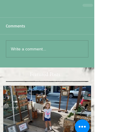
Comments
Write a comment...
Featured Posts