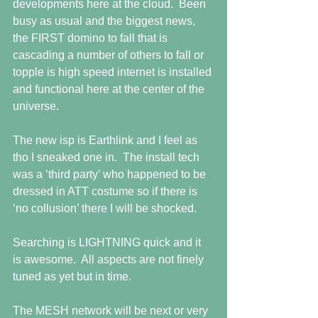
developments here at the cloud.  Been 
busy as usual and the biggest news, 
the FIRST domino to fall that is 
cascading a number of others to fall or 
topple is high speed internet is installed 
and functional here at the center of the 
universe.
The new isp is Earthlink and I feel as 
tho I sneaked one in.  The install tech 
was a ‘third party’ who happened to be 
dressed in ATT costume so if there is 
‘no collusion’ there I will be shocked.
Searching is LIGHTNING quick and it 
is awesome.  All aspects are not finely 
tuned as yet but in time. 
The MESH network will be next or very 