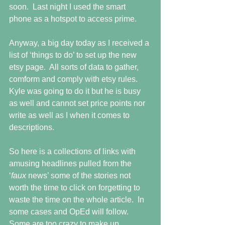
soon.  Last night I used the smart 
phone as a hotspot to access prime.
Anyway, a big day today as I received a 
list of ‘things to do’ to set up the new 
etsy page.  All sorts of data to gather, 
comform and comply with etsy rules.  
Kyle was going to do it but he is busy 
as well and cannot set price points nor 
write as well as I when it comes to 
descriptions.
So here is a collections of links with 
amusing headlines pulled from the 
‘
faux 
news’ some of the stories not 
worth the time to click on forgetting to 
waste the time on the whole article.  In 
some cases and OpEd will follow.  
Some are too crazy to make up.