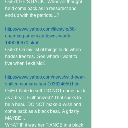
OpEd: HE’S BACK.  Whoever thought 
he’d come back as in ressurect and 
end up with the patriots…?
https://www.yahoo.com/lifestyle/58-
charming-american-towns-worth-
140000670.html
OpEd: On my list of things to do when 
hades freezes.  See where I want to 
live when I exit McK.
https://www.yahoo.com/news/wild-bear-
sniffed-womans-hair-103624650.html
OpEd: Note to self: DO NOT come back 
as a bear.  Euthanized? That sucks to 
be a bear.  DO NOT make-a-wish and 
come back as a black bear.  A grizzly 
MAYBE …
WHAT IF it was her FIANCE in a black 