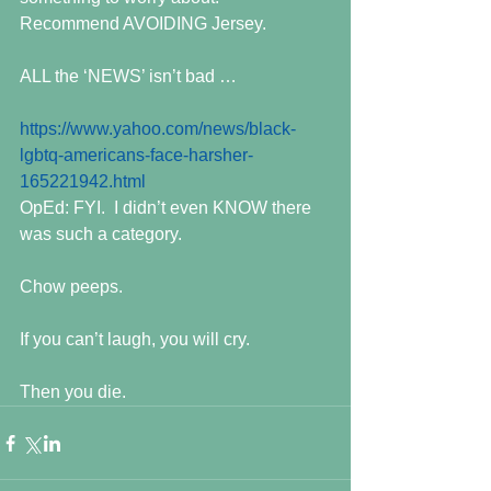
Recommend AVOIDING Jersey.
ALL the ‘NEWS’ isn’t bad …
https://www.yahoo.com/news/black-
lgbtq-americans-face-harsher-
165221942.html
OpEd: FYI.  I didn’t even KNOW there 
was such a category. 
Chow peeps.
If you can’t laugh, you will cry.
Then you die.