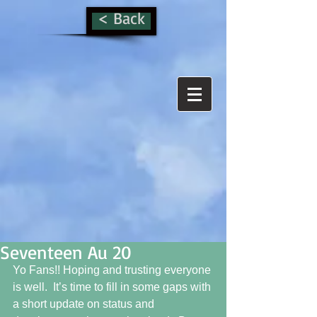
< Back
Seventeen Au 20
Yo Fans!! Hoping and trusting everyone 
is well.  It’s time to fill in some gaps with 
a short update on status and 