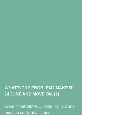
WHAT’S THE PROBLEM? MAKE IT 
14 JUNE AND MOVE ON. (?)
Were it that SIMPLE, certainly. But one 
must be crafty at all times.