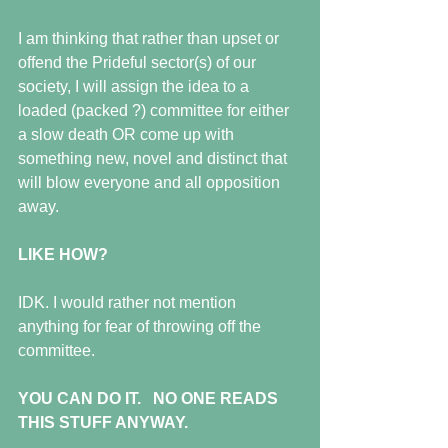
I am thinking that rather than upset or 
offend the Prideful sector(s) of our 
society, I will assign the idea to a 
loaded (packed ?) committee for either 
a slow death OR come up with 
something new, novel and distinct that 
will blow everyone and all opposition 
away.
LIKE HOW?
IDK. I would rather not mention 
anything for fear of throwing off the 
committee. 
YOU CAN DO IT.   NO ONE READS 
THIS STUFF ANYWAY.