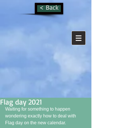
< Back
Flag day 2021
Waiting for something to happen 
wondering exactly how to deal with 
Flag day on the new calendar. 