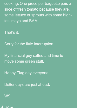
cooking. One piece per baguette pair, a 
slice of fresh tomato because they are, 
some lettuce or sprouts with some high-
test mayo and BAM!!
That’s it.
Sorry for the little interruption.
My financial guy called and time to 
move some green stuff.
Happy Flag day everyone.
Better days are just ahead.
WS