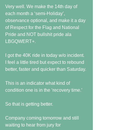
Very well. We make the 14th day of 
each month a ‘semi-Holiday’, 
observance optional, and make it a day 
of Respect for the Flag and National 
Pride and NOT bullshit pride ala 
LBGQWERT+. 
I got the 40K ride in today w/o incident. 
I feel a little tired but expect to rebound 
better, faster and quicker than Saturday. 
This is an indicator what kind of 
condition one is in the ‘recovery time.’
So that is getting better.
Company coming tomorrow and still 
waiting to hear from jury for 