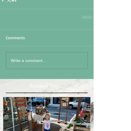
Comments
Write a comment...
Featured Posts