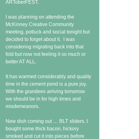
ARToberFEST.
I was planning on attending the 
McKinney Creative Community 
meeting, potluck and social tonight but 
decided to forget about it.  I was 
considering migrating back into that 
fold but now not feeling it so much or 
better AT ALL.
It has warmed considerably and quality 
time in the cement pond is a pure joy. 
With the grandees arriving tomorrow 
we should be in for high times and 
misdemeanors. 
New dish coming out … BLT sliders. I 
bought some thick bacon, hickory 
smoked and cut it into pieces before 