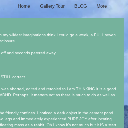
Home
Gallery Tour
BLOG
More
n my wildest imaginations think I could go a week, a FULL seven 
isclosure.
d off and seconds petered away.
 STILL correct.
 was aborted, edited and retooled to I am THINKING it is a good 
DHD. Perhaps. It matters not as there is much to do as well as 
 the friendly confines. I noticed a dark object in the cement pond 
two legs and immediately experienced PURE JOY after locating 
floating mass as a rabbit. Oh I know it’s not much but it IS a start.