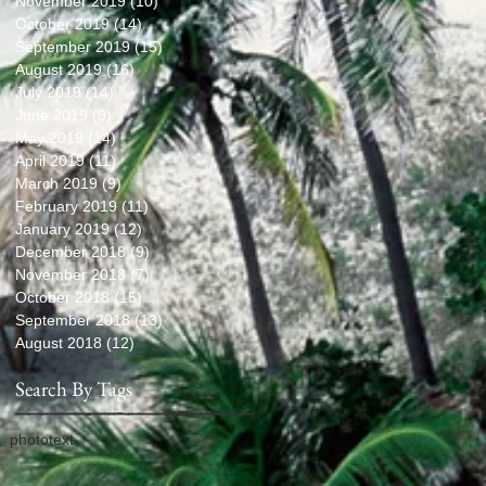
November 2019
(10)
10 posts
October 2019
(14)
14 posts
September 2019
(15)
15 posts
August 2019
(16)
16 posts
July 2019
(14)
14 posts
June 2019
(9)
9 posts
May 2019
(14)
14 posts
April 2019
(11)
11 posts
March 2019
(9)
9 posts
February 2019
(11)
11 posts
January 2019
(12)
12 posts
December 2018
(9)
9 posts
November 2018
(7)
7 posts
October 2018
(15)
15 posts
September 2018
(13)
13 posts
August 2018
(12)
12 posts
Search By Tags
photo
text