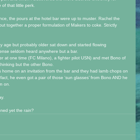
f that little perk.
ance, the pours at the hotel bar were up to muster. Rachel the 
t together a proper formulation of Makers to coke. Strictly 
y age but probably older sat down and started flowing 
ense seldom heard anywhere but a bar. 
r at one time (FC Milano), a fighter pilot USN) and met Bono of 
thinking but the other Bono.
s home on an invitation from the bar and they had lamb chops on 
n fact, he even got a pair of those ‘sun glasses’ from Bono AND he 
em on.
ay.
ned yet the rain?