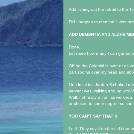
Add fishing out the rabbit to the ‘to
Did I happen to mention it was rai
ADD DEMENTIA AND ALZHEIMER
Done. 
Let’s see how many I can garner in
OK so the Colonial is over or a
part zooms over my head and ab
One local fav Jordan S choked and
servant was walking around with W
Well, not really a ‘run’ as we kno
or choked to some degree so same 
YOU CAN’T SAY THAT !!
I did. They say it on the old time r