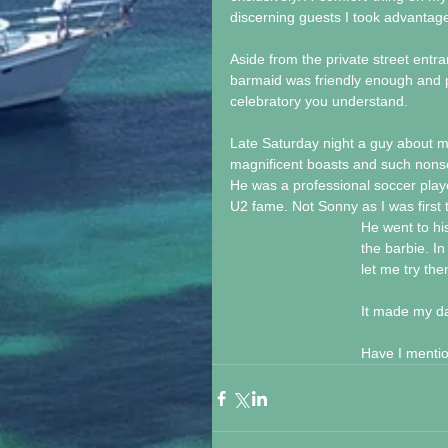
discerning guests I took advantage o
Aside from the private street entr
barmaid was friendly enough and pu
celebratory you understand.
Late Saturday night a guy about m
magnificent boasts and such nons
He was a professional soccer playe
U2 fame. Not Sonny as I was first 
He went to hi
the barbie. I
let me try th
It made my d
Have I mentio