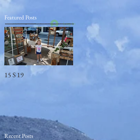
Featured Posts
Log In
15 S 19
Memorial Day
2018_observed
Recent Posts