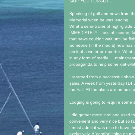
See? YOU FORGOT...
Speaking of golf and news from th
Memorial when he was leading. 
What a semi-trailer of high-grade Bu
IMMEDIATELY.  Loss of income, fail
that news couldn't wait until he fi
Someone (in the media) now has it i
prick of a writer or reporter. W
in any form of media … mainstream
propaganda to help some knit-whits
I returned from a successful show
sales. A week from yesterday (14 Jn
the Fall. All the plans are on hold 
Lodging is going to require some a
I did gather more intel and used t
convenient and very nice but so far
I must admit it was nice to have 
exclusively. A ‘comfort’ thing on m