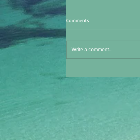
Comments
Write a comment...