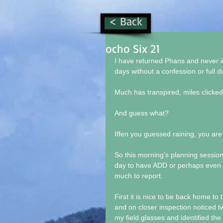
< Back
ocho Six 21
I have returned Phans and never i
days without a confession or full d
Much has transpired, miles clicke
And guess what?
Iffen you guessed raining, you are
So this morning’s planning session
day to have ADD or perhaps even A
much to report.
First it is nice to be back home to
and on closer inspection noticed 
my field glasses and identified the 