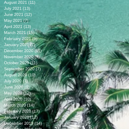
August 2021
(11)
11 posts
July 2021
(13)
13 posts
June 2021
(12)
12 posts
May 2021
(7)
7 posts
April 2021
(13)
13 posts
March 2021
(15)
15 posts
February 2021
(9)
9 posts
January 2021
(7)
7 posts
December 2020
(11)
11 posts
November 2020
(9)
9 posts
October 2020
(11)
11 posts
September 2020
(7)
7 posts
August 2020
(10)
10 posts
July 2020
(7)
7 posts
June 2020
(9)
9 posts
May 2020
(12)
12 posts
April 2020
(10)
10 posts
March 2020
(14)
14 posts
February 2020
(17)
17 posts
January 2020
(12)
12 posts
December 2019
(14)
14 posts