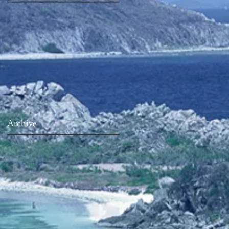
Archive