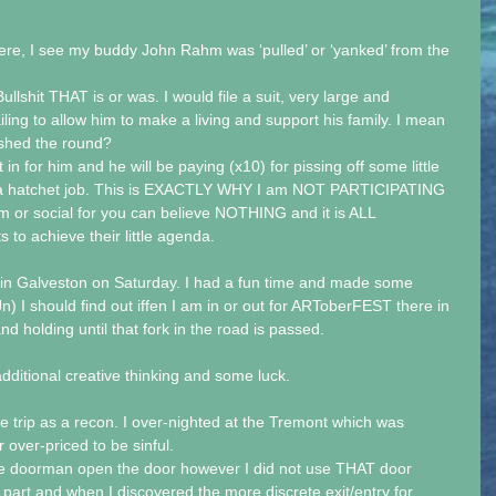
ere, I see my buddy John Rahm was ‘pulled’ or ‘yanked’ from the 
llshit THAT is or was. I would file a suit, very large and 
ing to allow him to make a living and support his family. I mean 
nished the round?
n for him and he will be paying (x10) for pissing off some little 
hat a hatchet job. This is EXACTLY WHY I am NOT PARTICIPATING 
 or social for you can believe NOTHING and it is ALL 
 to achieve their little agenda.
 in Galveston on Saturday. I had a fun time and made some 
) I should find out iffen I am in or out for ARToberFEST there in 
and holding until that fork in the road is passed.
dditional creative thinking and some luck.
he trip as a recon. I over-nighted at the Tremont which was 
 over-priced to be sinful.
the doorman open the door however I did not use THAT door 
y part and when I discovered the more discrete exit/entry for 