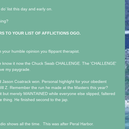
 do’ list this day and early on.
ning?
S TO YOUR LIST OF AFFLICTIONS OGO.
 your humble opinion you flippant therapist.
s we know it now the Chuck Swab CHALLENGE. The 'CHALLENGE' 
ove my paygrade.
 Jason Coatrack won. Personal highlight for your obedient 
ill Z. Remember the run he made at the Masters this year? 
w it but merely MAINTAINED while everyone else slipped, faltered 
thing. He finished second to the jap.
adio shows all the time.  This was after Peral Harbor.