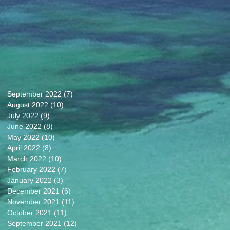
September 2022
(7)
7 posts
August 2022
(10)
10 posts
July 2022
(9)
9 posts
June 2022
(8)
8 posts
May 2022
(10)
10 posts
April 2022
(8)
8 posts
March 2022
(10)
10 posts
February 2022
(7)
7 posts
January 2022
(3)
3 posts
December 2021
(6)
6 posts
November 2021
(11)
11 posts
October 2021
(11)
11 posts
September 2021
(12)
12 posts